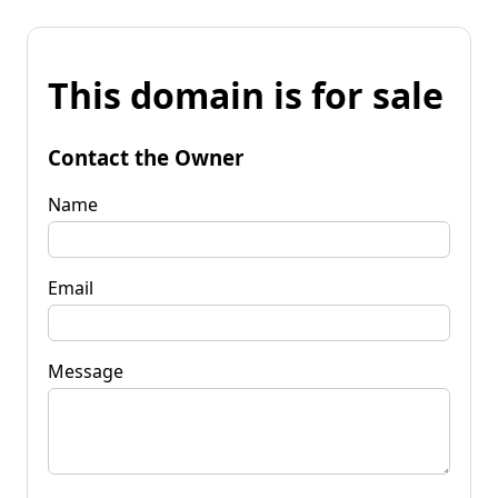
This domain is for sale
Contact the Owner
Name
Email
Message