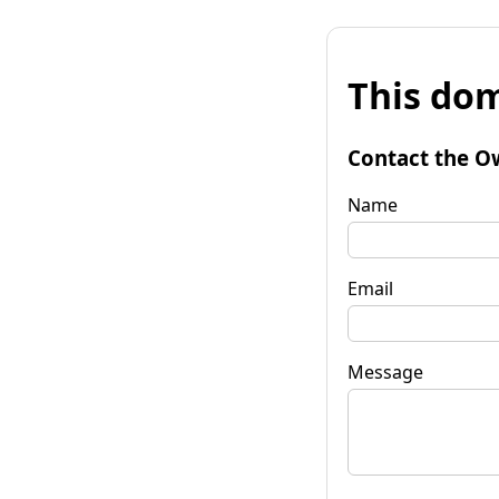
This dom
Contact the O
Name
Email
Message