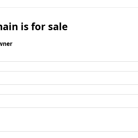
ain is for sale
wner