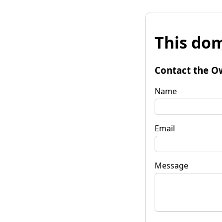
This dom
Contact the O
Name
Email
Message