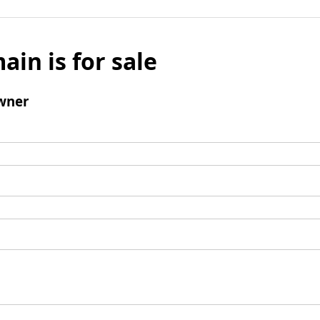
ain is for sale
wner