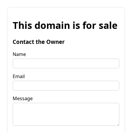
This domain is for sale
Contact the Owner
Name
Email
Message