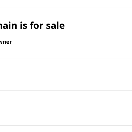
ain is for sale
wner