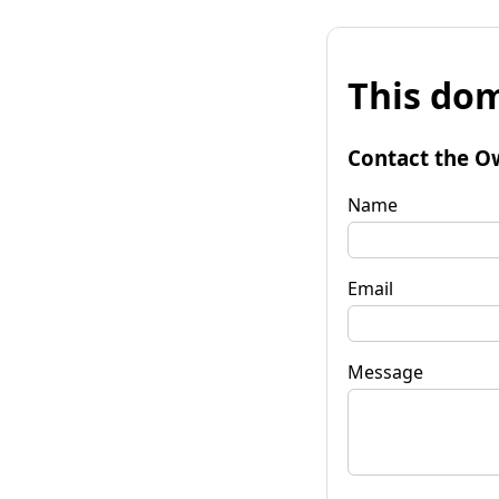
This dom
Contact the O
Name
Email
Message