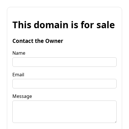
This domain is for sale
Contact the Owner
Name
Email
Message