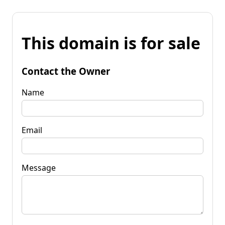
This domain is for sale
Contact the Owner
Name
Email
Message