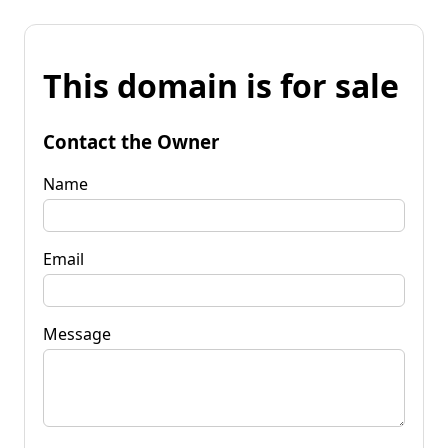
This domain is for sale
Contact the Owner
Name
Email
Message