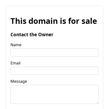
This domain is for sale
Contact the Owner
Name
Email
Message