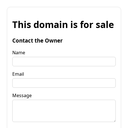
This domain is for sale
Contact the Owner
Name
Email
Message