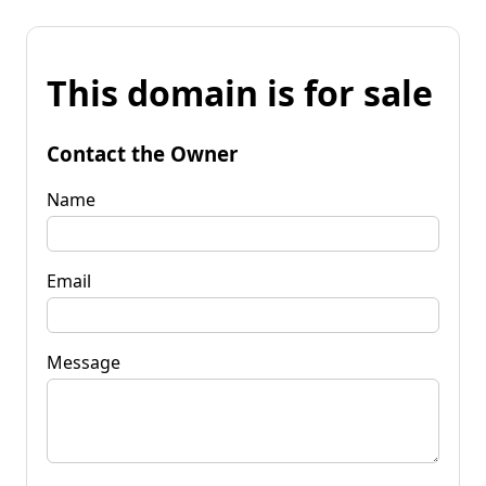
This domain is for sale
Contact the Owner
Name
Email
Message