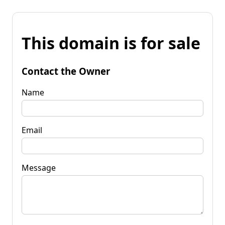
This domain is for sale
Contact the Owner
Name
Email
Message