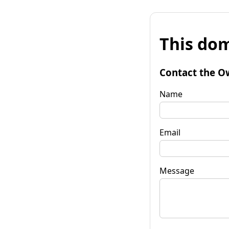
This dom
Contact the O
Name
Email
Message