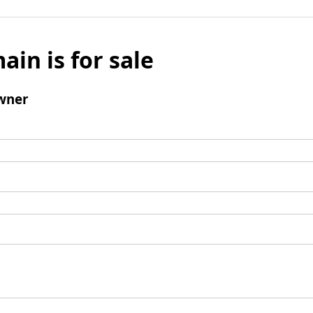
ain is for sale
wner