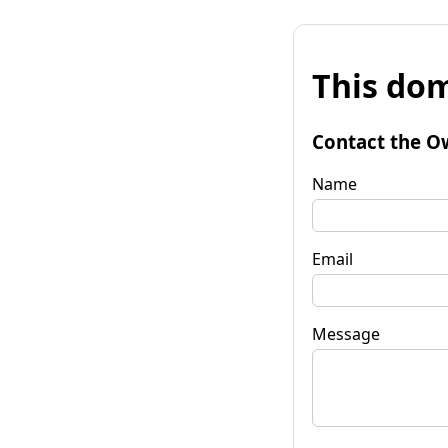
This dom
Contact the O
Name
Email
Message