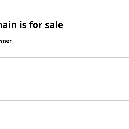
ain is for sale
wner