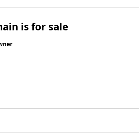
ain is for sale
wner