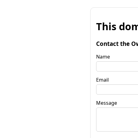
This dom
Contact the O
Name
Email
Message