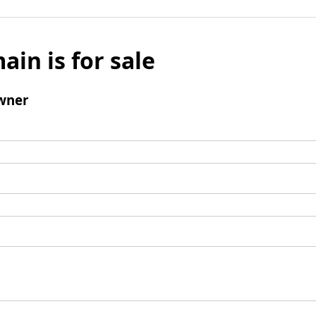
ain is for sale
wner