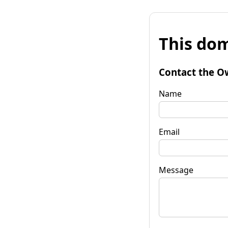
This dom
Contact the O
Name
Email
Message