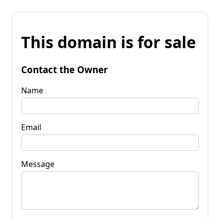
This domain is for sale
Contact the Owner
Name
Email
Message