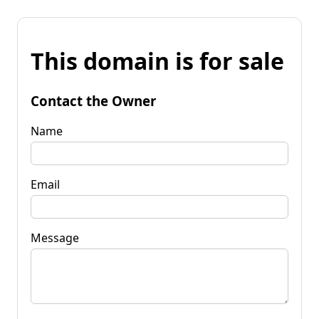
This domain is for sale
Contact the Owner
Name
Email
Message