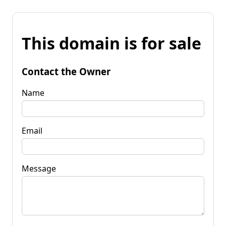
This domain is for sale
Contact the Owner
Name
Email
Message