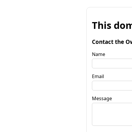
This dom
Contact the O
Name
Email
Message