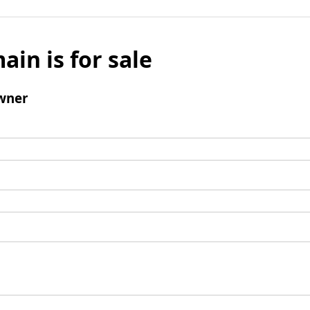
ain is for sale
wner