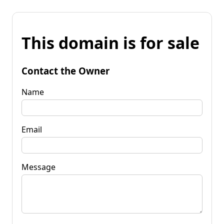
This domain is for sale
Contact the Owner
Name
Email
Message