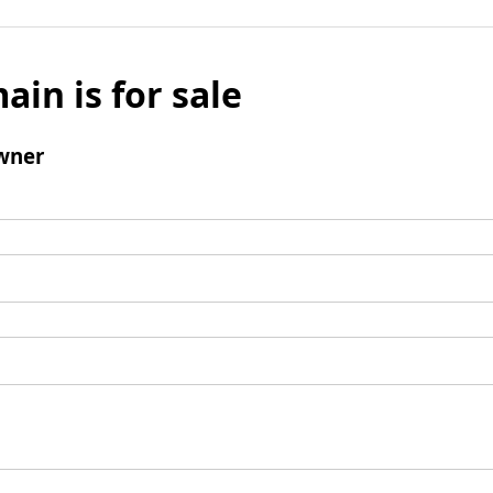
ain is for sale
wner