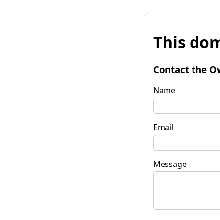
This dom
Contact the O
Name
Email
Message