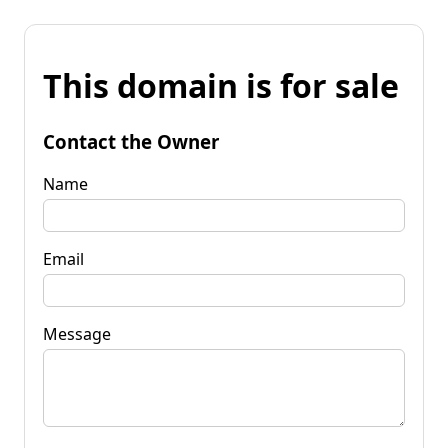
This domain is for sale
Contact the Owner
Name
Email
Message