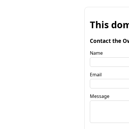
This dom
Contact the O
Name
Email
Message