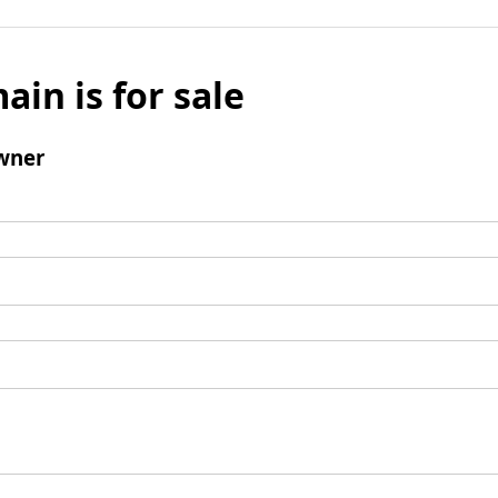
ain is for sale
wner