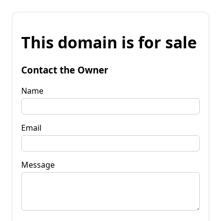
This domain is for sale
Contact the Owner
Name
Email
Message