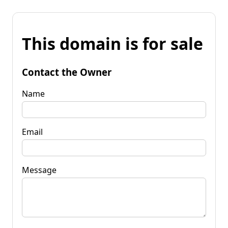
This domain is for sale
Contact the Owner
Name
Email
Message