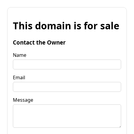
This domain is for sale
Contact the Owner
Name
Email
Message