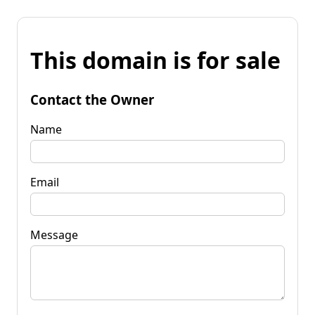
This domain is for sale
Contact the Owner
Name
Email
Message