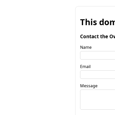
This dom
Contact the O
Name
Email
Message