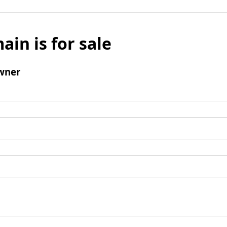
ain is for sale
wner