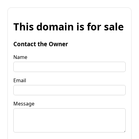
This domain is for sale
Contact the Owner
Name
Email
Message