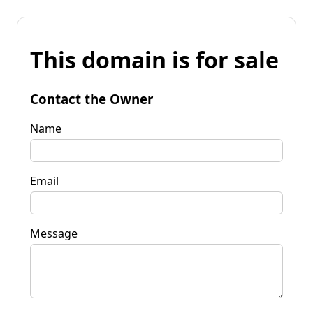
This domain is for sale
Contact the Owner
Name
Email
Message