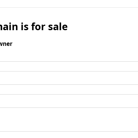
ain is for sale
wner