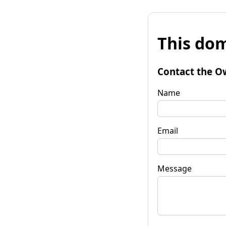
This dom
Contact the O
Name
Email
Message