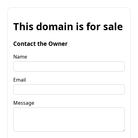
This domain is for sale
Contact the Owner
Name
Email
Message