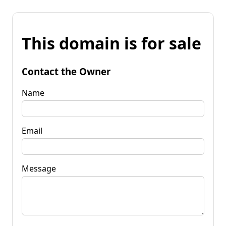
This domain is for sale
Contact the Owner
Name
Email
Message