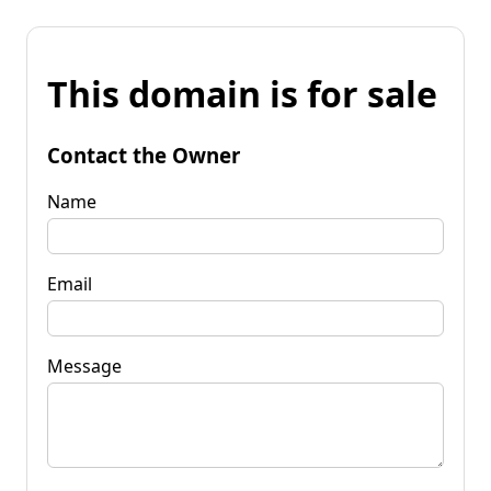
This domain is for sale
Contact the Owner
Name
Email
Message