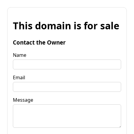
This domain is for sale
Contact the Owner
Name
Email
Message