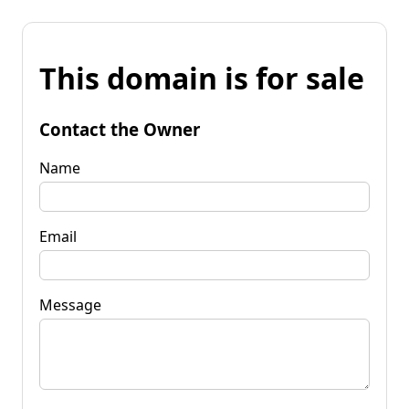
This domain is for sale
Contact the Owner
Name
Email
Message