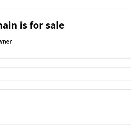
ain is for sale
wner