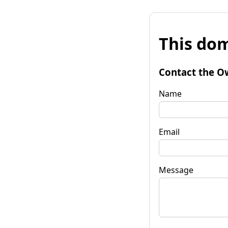
This dom
Contact the O
Name
Email
Message