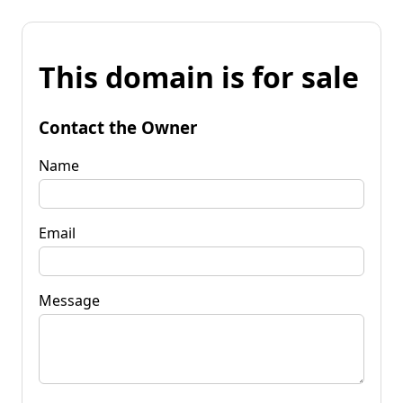
This domain is for sale
Contact the Owner
Name
Email
Message