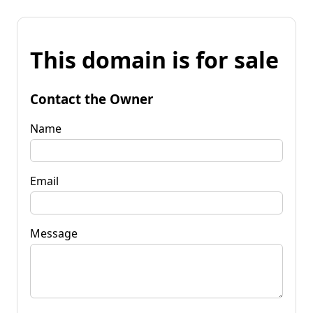
This domain is for sale
Contact the Owner
Name
Email
Message