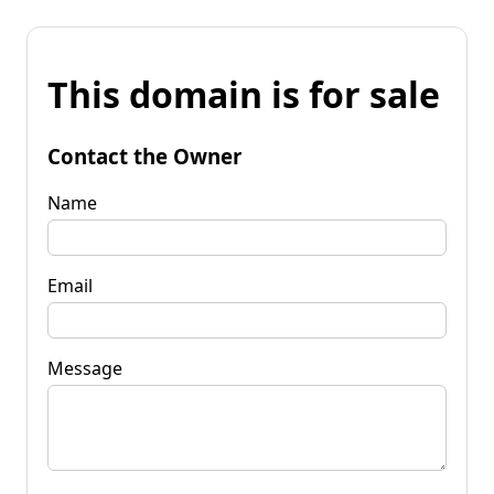
This domain is for sale
Contact the Owner
Name
Email
Message