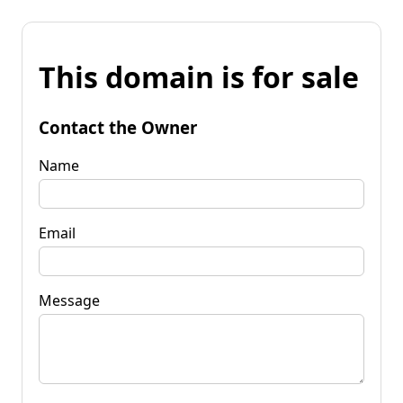
This domain is for sale
Contact the Owner
Name
Email
Message