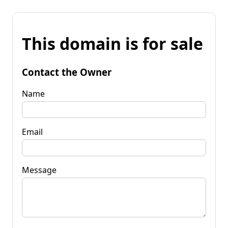
This domain is for sale
Contact the Owner
Name
Email
Message