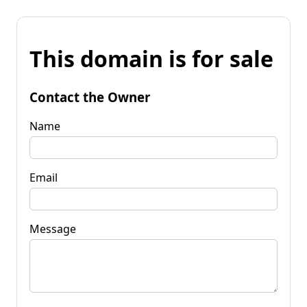
This domain is for sale
Contact the Owner
Name
Email
Message