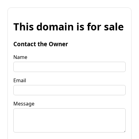
This domain is for sale
Contact the Owner
Name
Email
Message