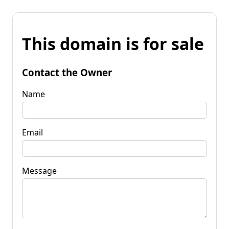
This domain is for sale
Contact the Owner
Name
Email
Message