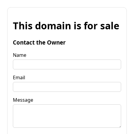
This domain is for sale
Contact the Owner
Name
Email
Message