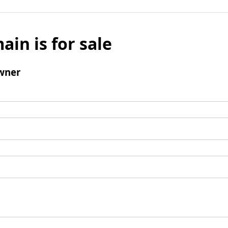
ain is for sale
wner