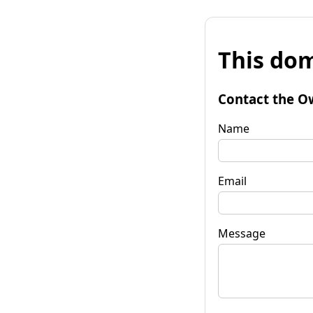
This dom
Contact the O
Name
Email
Message