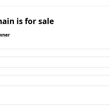
ain is for sale
wner