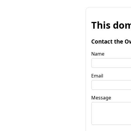
This dom
Contact the O
Name
Email
Message