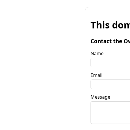
This dom
Contact the O
Name
Email
Message