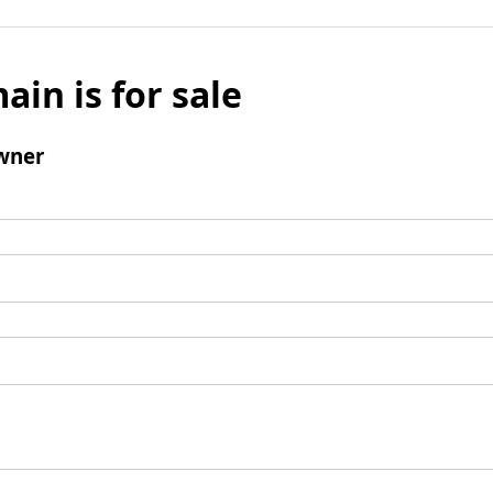
ain is for sale
wner